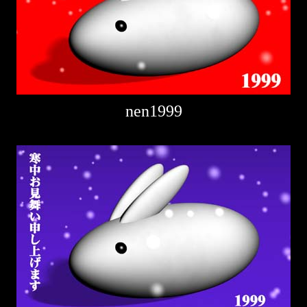
nen1999