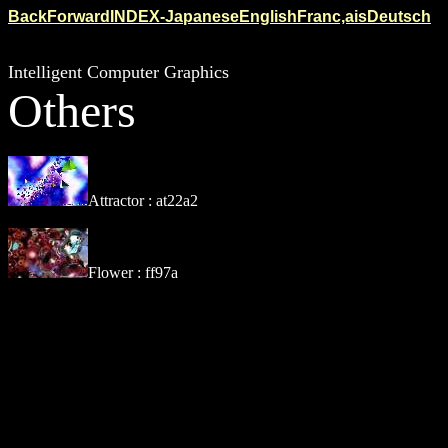
Back
Forward
INDEX-Japanese
English
Franc,ais
Deutsch
Intelligent Computer Graphics
Others
Attractor : at22a2
Flower : ff97a