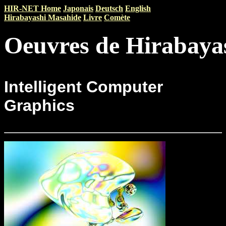
HIR-NET Home
Japonais
Deutsch
English
Hirabayashi Masahide
Livre
Comète
Oeuvres de Hirabaya
Intelligent Computer
Graphics