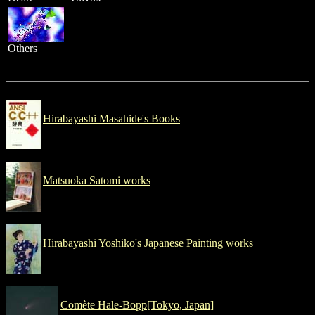
Others
Hirabayashi Masahide's Books
Matsuoka Satomi works
Hirabayashi Yoshiko's Japanese Painting works
Comète Hale-Bopp[Tokyo, Japan]