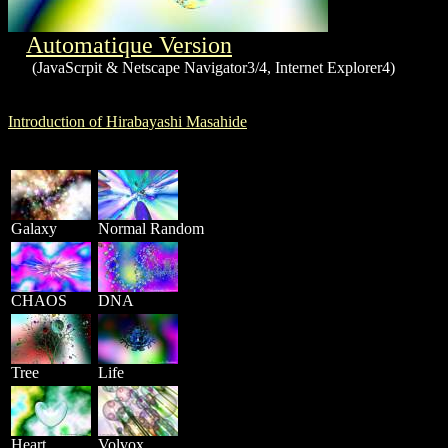
Automatique Version
(JavaScrpit & Netscape Navigator3/4, Internet Explorer4)
Introduction of Hirabayashi Masahide
Galaxy
Normal Random
CHAOS
DNA
Tree
Life
Heart
Volvox