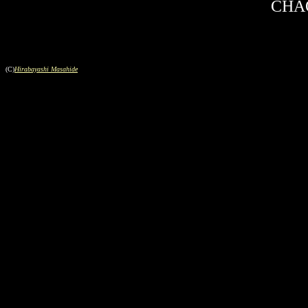
CHAO
(C)
Hirabayashi Masahide