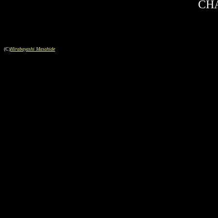
CHA
(C)
Hirabayashi Masahide