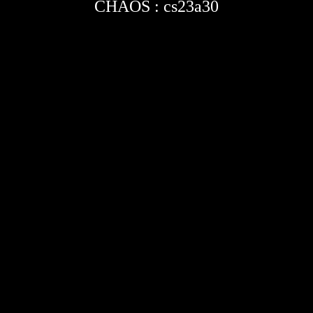
CHAOS : cs23a30