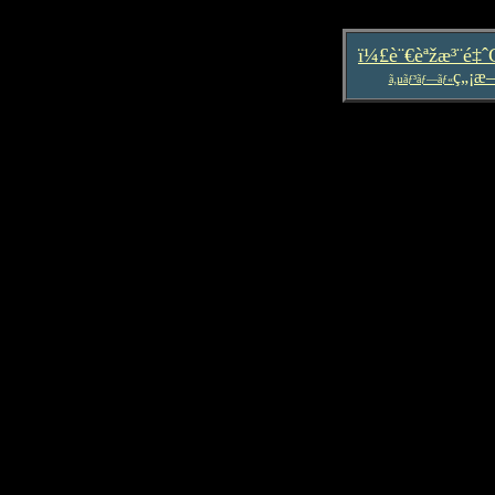
ï¼£è¨€èªžæ³¨é‡
ç„¡æ
ã‚µãƒ³ãƒ—ãƒ«