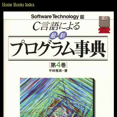
Home
Books
Index